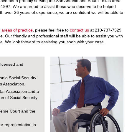
ave been proudly serving the San Antonio and South Texas area
nce 1997. We are proud to assist those who deserve to be helped
ith over 26 years of experience, we are confident we will be able to
r
areas of practice
, please feel free to
contact us
at 210-737-7529.
ee. Our friendly and professional staff will be able to assist you with
. We look forward to assisting you soon with your case.
licensed and
onio Social Security
s Association.
ar Association and a
n of Social Security
reme Court and the
or representation in