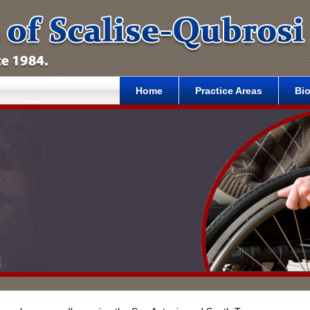
Home
Practice Areas
Bi