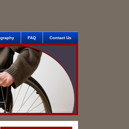
ography
FAQ
Contact Us