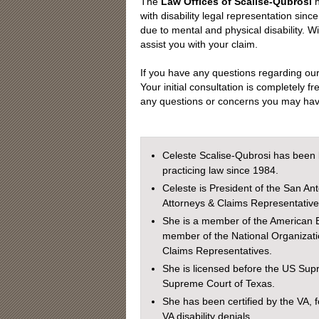
The
Law Offices of Scalise-Qubrosi
h
with disability legal representation si
due to mental and physical disability. W
assist you with your claim.
If you have any questions regarding ou
Your initial consultation is completely fr
any questions or concerns you may have
Celeste Scalise-Qubrosi has been 
practicing law since 1984.
Celeste is President of the San Ant
Attorneys & Claims Representative
She is a member of the American B
member of the National Organizatio
Claims Representatives.
She is licensed before the US Sup
Supreme Court of Texas.
She has been certified by the VA, f
VA disability denials.