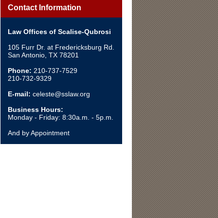
Contact Information
Law Offices of Scalise-Qubrosi
105 Furr Dr. at Fredericksburg Rd.
San Antonio, TX 78201
Phone:
210-737-7529
210-732-9329
E-mail:
celeste@sslaw.org
Business Hours:
Monday - Friday: 8:30a.m. - 5p.m.
And by Appointment